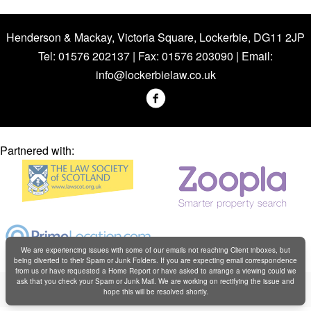
Henderson & Mackay, Victoria Square, Lockerbie, DG11 2JP
Tel: 01576 202137 | Fax: 01576 203090 | Email:
info@lockerbielaw.co.uk
Partnered with:
We are experiencing issues with some of our emails not reaching Client inboxes, but
being diverted to their Spam or Junk Folders. If you are expecting email correspondence
from us or have requested a Home Report or have asked to arrange a viewing could we
Copyright © Henderson & Mackay 2019
ask that you check your Spam or Junk Mail. We are working on rectifying the issue and
hope this will be resolved shortly.
Web design by
Creatomatic