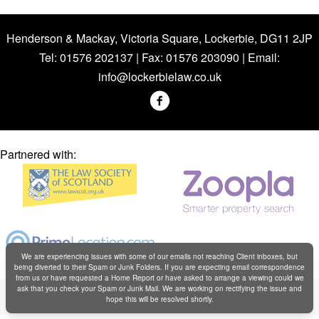
Henderson & Mackay, Victoria Square, Lockerbie, DG11 2JP
Tel: 01576 202137 | Fax: 01576 203090 | Email:
info@lockerbielaw.co.uk
Partnered with:
We are experiencing issues with some of our emails not reaching Client inboxes, but
being diverted to their Spam or Junk Folders. If you are expecting email correspondence
from us or have requested a Home Report or have asked to arrange a viewing could we
Copyright © Henderson & Mackay 2019
ask that you check your Spam or Junk Mail. We are working on rectifying the issue and
hope this will be resolved shortly.
Web design by
Creatomatic