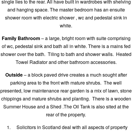
single lies to the rear. All have built in wardrobes with shelving
and hanging space. The master bedroom has an ensuite
shower room with electric shower , wc and pedestal sink in
white.
Family Bathroom
– a large, bright room with suite comprising
of wc, pedestal sink and bath all in white. There is a mains fed
shower over the bath. Tiling to bath and shower walls. Heated
Towel Radiator and other bathroom accessories.
Outside
– a block paved drive creates a much sought after
parking area to the front with mature shrubs. The well
presented, low maintenance rear garden is a mix of lawn, stone
chippings and mature shrubs and planting. There is a wooden
Summer House and a Shed .The Oil Tank is also sited at the
rear of the property.
Solicitors in Scotland deal with all aspects of property