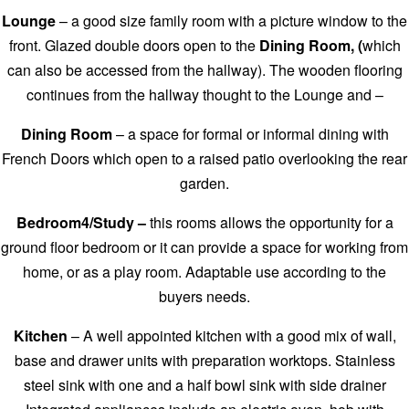
Lounge
– a good size family room with a picture window to the
front. Glazed double doors open to the
Dining Room, (
which
can also be accessed from the hallway). The wooden flooring
continues from the hallway thought to the Lounge and –
Dining Room
– a space for formal or informal dining with
French Doors which open to a raised patio overlooking the rear
garden.
Bedroom4/Study –
this rooms allows the opportunity for a
ground floor bedroom or it can provide a space for working from
home, or as a play room. Adaptable use according to the
buyers needs.
Kitchen
– A well appointed kitchen with a good mix of wall,
base and drawer units with preparation worktops. Stainless
steel sink with one and a half bowl sink with side drainer