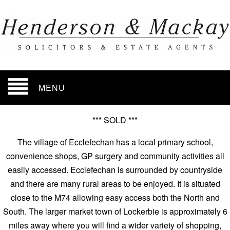
MENU
*** SOLD ***
The village of Ecclefechan has a local primary school,
convenience shops, GP surgery and community activities all
easily accessed. Ecclefechan is surrounded by countryside
and there are many rural areas to be enjoyed. It is situated
close to the M74 allowing easy access both the North and
South. The larger market town of Lockerbie is approximately 6
miles away where you will find a wider variety of shopping,