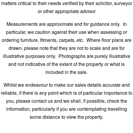
matters critical to their needs verified by their solicitor, surveyor
or other appropriate advisor
Measurements are approximate and for guidance only. In
particular, we caution against their use when assessing or
ordering furniture, fitments, carpets, etc. Where floor plans are
drawn, please note that they are not to scale and are for
illustrative purposes only. Photographs are purely illustrative
and not indicative of the extent of the property or what is
included in the sale.
Whilst we endeavour to make our sales details accurate and
reliable, if there is any point which is of particular importance to
you, please contact us and we shall, if possible, check the
information, particularly if you are contemplating travelling
some distance to view the property.