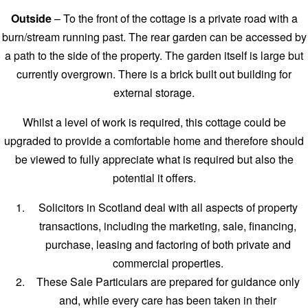
Outside
– To the front of the cottage is a private road with a
burn/stream running past. The rear garden can be accessed by
a path to the side of the property. The garden itself is large but
currently overgrown. There is a brick built out building for
external storage.
Whilst a level of work is required, this cottage could be
upgraded to provide a comfortable home and therefore should
be viewed to fully appreciate what is required but also the
potential it offers.
Solicitors in Scotland deal with all aspects of property
transactions, including the marketing, sale, financing,
purchase, leasing and factoring of both private and
commercial properties.
These Sale Particulars are prepared for guidance only
and, while every care has been taken in their