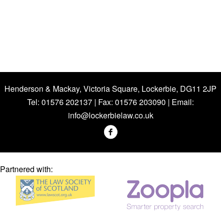
Henderson & Mackay, Victoria Square, Lockerbie, DG11 2JP
Tel: 01576 202137 | Fax: 01576 203090 | Email:
info@lockerbielaw.co.uk
Partnered with: