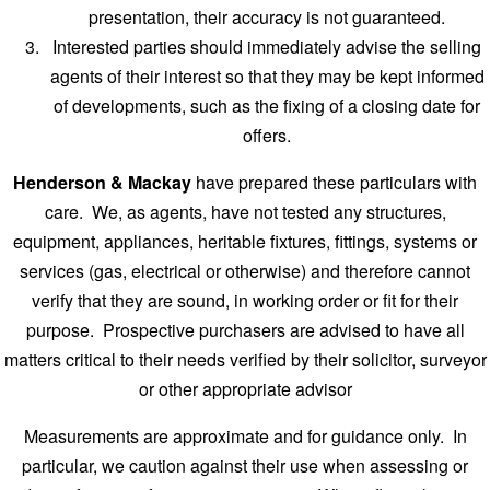
presentation, their accuracy is not guaranteed.
Interested parties should immediately advise the selling
agents of their interest so that they may be kept informed
of developments, such as the fixing of a closing date for
offers.
Henderson & Mackay
have prepared these particulars with
care. We, as agents, have not tested any structures,
equipment, appliances, heritable fixtures, fittings, systems or
services (gas, electrical or otherwise) and therefore cannot
verify that they are sound, in working order or fit for their
purpose. Prospective purchasers are advised to have all
matters critical to their needs verified by their solicitor, surveyor
or other appropriate advisor
Measurements are approximate and for guidance only. In
particular, we caution against their use when assessing or