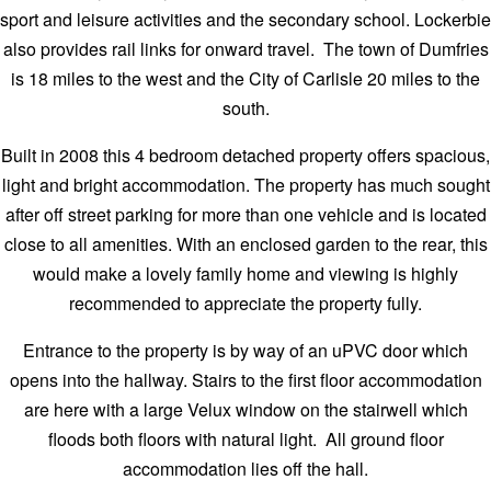
sport and leisure activities and the secondary school. Lockerbie
also provides rail links for onward travel. The town of Dumfries
is 18 miles to the west and the City of Carlisle 20 miles to the
south.
Built in 2008 this 4 bedroom detached property offers spacious,
light and bright accommodation. The property has much sought
after off street parking for more than one vehicle and is located
close to all amenities. With an enclosed garden to the rear, this
would make a lovely family home and viewing is highly
recommended to appreciate the property fully.
Entrance to the property is by way of an uPVC door which
opens into the hallway. Stairs to the first floor accommodation
are here with a large Velux window on the stairwell which
floods both floors with natural light. All ground floor
accommodation lies off the hall.