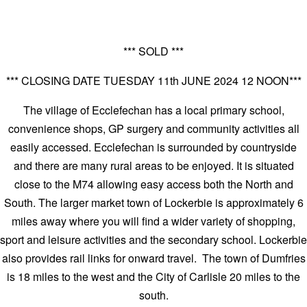
*** SOLD ***
*** CLOSING DATE TUESDAY 11th JUNE 2024 12 NOON***
The village of Ecclefechan has a local primary school,
convenience shops, GP surgery and community activities all
easily accessed. Ecclefechan is surrounded by countryside
and there are many rural areas to be enjoyed. It is situated
close to the M74 allowing easy access both the North and
South. The larger market town of Lockerbie is approximately 6
miles away where you will find a wider variety of shopping,
sport and leisure activities and the secondary school. Lockerbie
also provides rail links for onward travel. The town of Dumfries
is 18 miles to the west and the City of Carlisle 20 miles to the
south.