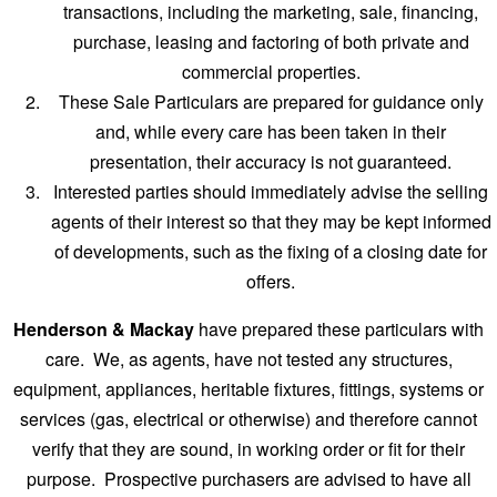
transactions, including the marketing, sale, financing,
purchase, leasing and factoring of both private and
commercial properties.
These Sale Particulars are prepared for guidance only
and, while every care has been taken in their
presentation, their accuracy is not guaranteed.
Interested parties should immediately advise the selling
agents of their interest so that they may be kept informed
of developments, such as the fixing of a closing date for
offers.
Henderson & Mackay
have prepared these particulars with
care. We, as agents, have not tested any structures,
equipment, appliances, heritable fixtures, fittings, systems or
services (gas, electrical or otherwise) and therefore cannot
verify that they are sound, in working order or fit for their
purpose. Prospective purchasers are advised to have all