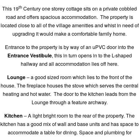
th
This 19
Century one storey cottage sits on a private cobbled
road and offers spacious accommodation. The property is
located close to all of the village amenities and whist in need of
upgrading it would make a comfortable family home.
Entrance to the property is by way of an uPVC door into the
Entrance Vestibule
, this in turn opens in to the L-shaped
hallway and all accommodation lies off here.
Lounge
– a good sized room which lies to the front of the
house. The fireplace houses the stove which serves the central
heating and hot water. The door to the kitchen leads from the
Lounge through a feature archway.
Kitchen
– A light bright room to the rear of the property. The
kitchen has a good mix of wall and base units and has space to
accommodate a table for dining. Space and plumbing for