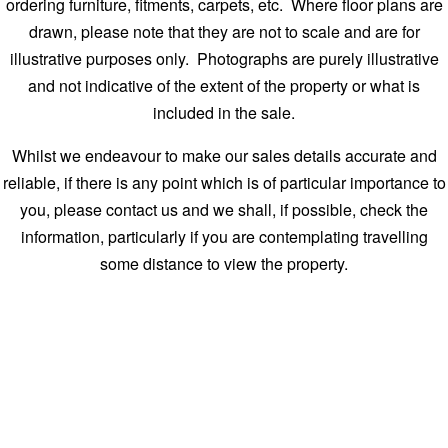
ordering furniture, fitments, carpets, etc. Where floor plans are
drawn, please note that they are not to scale and are for
illustrative purposes only. Photographs are purely illustrative
and not indicative of the extent of the property or what is
included in the sale.
Whilst we endeavour to make our sales details accurate and
reliable, if there is any point which is of particular importance to
you, please contact us and we shall, if possible, check the
information, particularly if you are contemplating travelling
some distance to view the property.