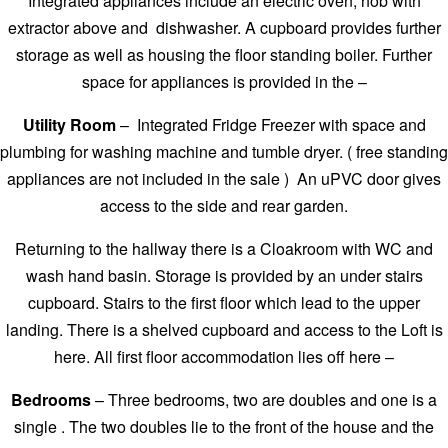
Integrated appliances include an electric oven, hob with
extractor above and dishwasher. A cupboard provides further
storage as well as housing the floor standing boiler. Further
space for appliances is provided in the –
Utility Room
– Integrated Fridge Freezer with space and
plumbing for washing machine and tumble dryer. ( free standing
appliances are not included in the sale ) An uPVC door gives
access to the side and rear garden.
Returning to the hallway there is a Cloakroom with WC and
wash hand basin. Storage is provided by an under stairs
cupboard. Stairs to the first floor which lead to the upper
landing. There is a shelved cupboard and access to the Loft is
here. All first floor accommodation lies off here –
Bedrooms
– Three bedrooms, two are doubles and one is a
single . The two doubles lie to the front of the house and the