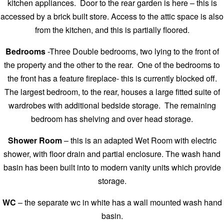
kitchen appliances. Door to the rear garden is here – this is
accessed by a brick built store. Access to the attic space is also
from the kitchen, and this is partially floored.
Bedrooms
-Three Double bedrooms, two lying to the front of
the property and the other to the rear. One of the bedrooms to
the front has a feature fireplace- this is currently blocked off.
The largest bedroom, to the rear, houses a large fitted suite of
wardrobes with additional bedside storage. The remaining
bedroom has shelving and over head storage.
Shower Room
– this is an adapted Wet Room with electric
shower, with floor drain and partial enclosure. The wash hand
basin has been built into to modern vanity units which provide
storage.
WC
– the separate wc in white has a wall mounted wash hand
basin.