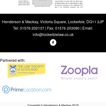
Henderson & Mackay, Victoria Square, Lockerbie, DG11 2JP
Tel: 01576 202137 | Fax: 01576 203090 | Email:
info@lockerbielaw.co.uk
Partnered with:
Copyright © Henderson & Mackay 2019