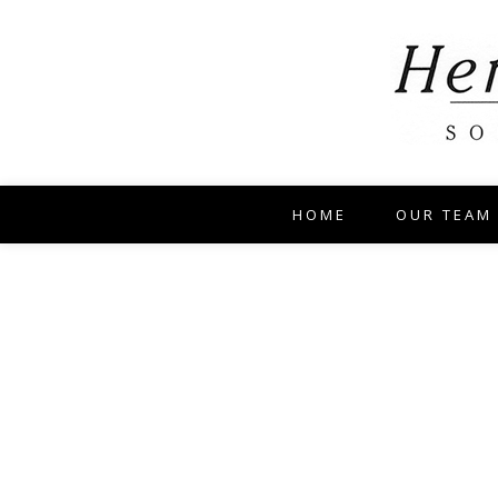
HOME
OUR TEAM