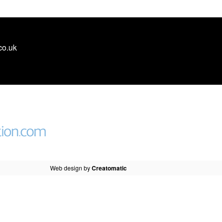
co.uk
Web design by
Creatomatic