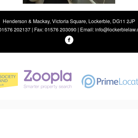
Henderson & Mackay, Victoria Square, Lockerbie, DG11 2JP
 01576 202137 | Fax: 01576 203090 | Email:
info@lockerbielaw.