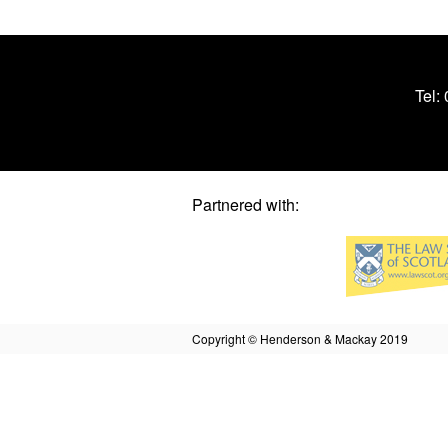
Tel:
Partnered with:
Copyright © Henderson & Mackay 2019