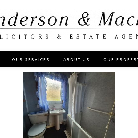
OUR SERVICES
ABOUT US
OUR PROPER