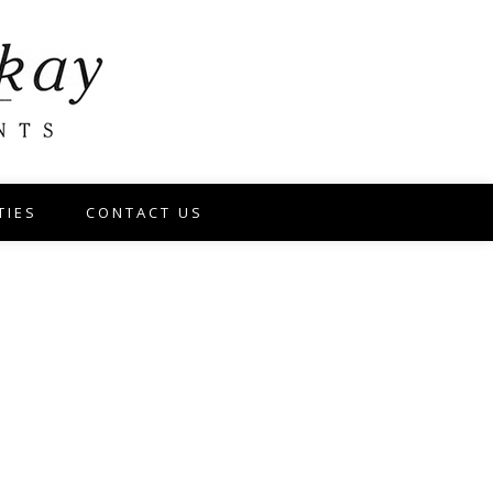
TIES
CONTACT US