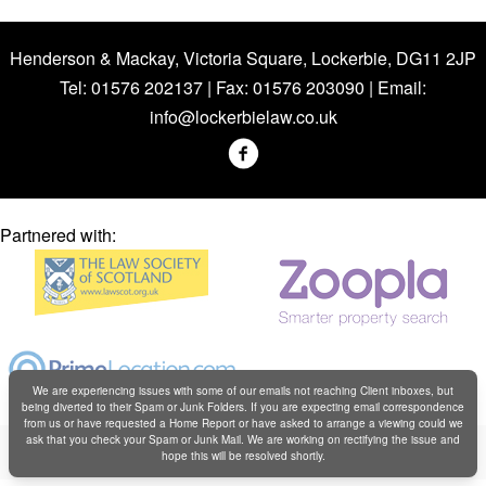
Henderson & Mackay, Victoria Square, Lockerbie, DG11 2JP
Tel: 01576 202137 | Fax: 01576 203090 | Email:
info@lockerbielaw.co.uk
Partnered with:
We are experiencing issues with some of our emails not reaching Client inboxes, but
being diverted to their Spam or Junk Folders. If you are expecting email correspondence
from us or have requested a Home Report or have asked to arrange a viewing could we
Copyright © Henderson & Mackay 2019
ask that you check your Spam or Junk Mail. We are working on rectifying the issue and
hope this will be resolved shortly.
Web design by
Creatomatic