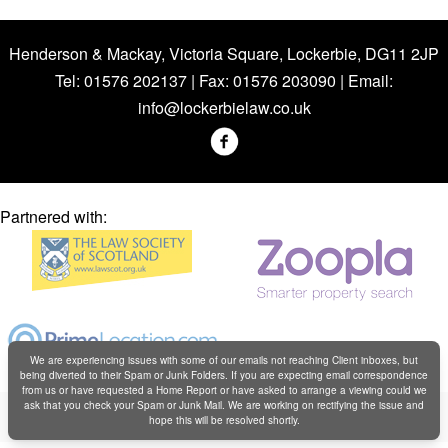
Henderson & Mackay, Victoria Square, Lockerbie, DG11 2JP
Tel: 01576 202137 | Fax: 01576 203090 | Email:
info@lockerbielaw.co.uk
Partnered with:
We are experiencing issues with some of our emails not reaching Client inboxes, but
being diverted to their Spam or Junk Folders. If you are expecting email correspondence
from us or have requested a Home Report or have asked to arrange a viewing could we
Copyright © Henderson & Mackay 2019
ask that you check your Spam or Junk Mail. We are working on rectifying the issue and
hope this will be resolved shortly.
Web design by
Creatomatic