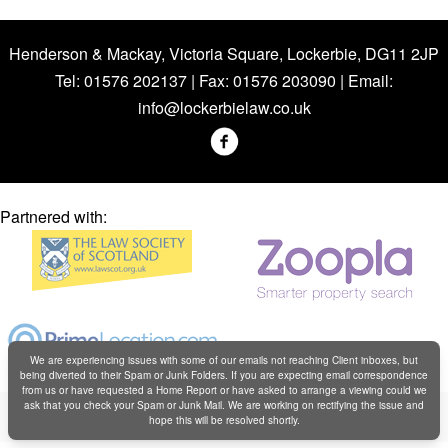
Henderson & Mackay, Victoria Square, Lockerbie, DG11 2JP
Tel: 01576 202137 | Fax: 01576 203090 | Email:
info@lockerbielaw.co.uk
Partnered with:
We are experiencing issues with some of our emails not reaching Client inboxes, but
being diverted to their Spam or Junk Folders. If you are expecting email correspondence
from us or have requested a Home Report or have asked to arrange a viewing could we
Copyright © Henderson & Mackay 2019
ask that you check your Spam or Junk Mail. We are working on rectifying the issue and
hope this will be resolved shortly.
Web design by
Creatomatic