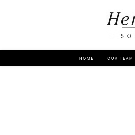
HOME
OUR TEAM