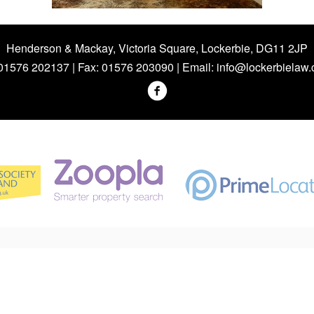
Henderson & Mackay, Victoria Square, Lockerbie, DG11 2JP
 01576 202137 | Fax: 01576 203090 | Email:
info@lockerbielaw.