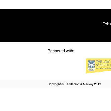
Tel:
Partnered with:
Copyright © Henderson & Mackay 2019