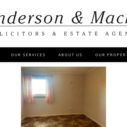
OUR SERVICES
ABOUT US
OUR PROPER