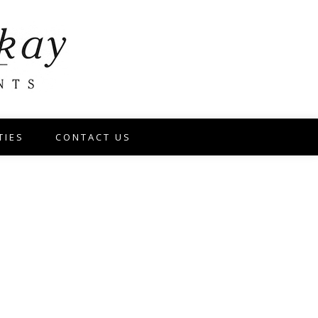
TIES
CONTACT US