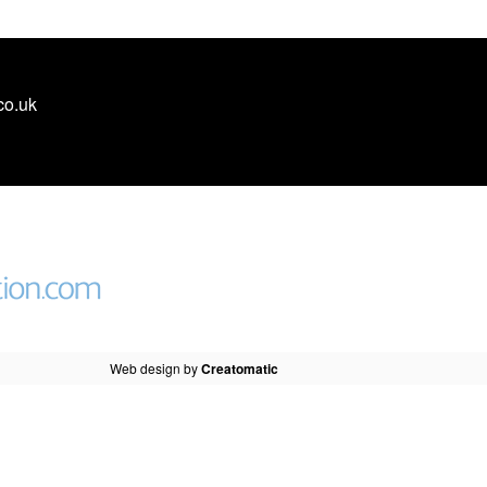
co.uk
Web design by
Creatomatic