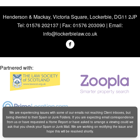
Henderson & Mackay, Victoria Square, Lockerbie, DG11 2JP
Tel: 01576 202137 | Fax: 01576 203090 | Email:
info@lockerbielaw.co.uk
Partnered with:
We are experiencing issues with some of our emails not reaching Client inboxes, but
being diverted to their Spam or Junk Folders. If you are expecting email correspondence
from us or have requested a Home Report or have asked to arrange a viewing could we
Copyright © Henderson & Mackay 2019
ask that you check your Spam or Junk Mail. We are working on rectifying the issue and
hope this will be resolved shortly.
Web design by
Creatomatic