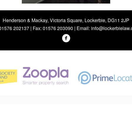
Henderson & Mackay, Victoria Square, Lockerbie, DG11 2JP
 01576 202137 | Fax: 01576 203090 | Email:
info@lockerbielaw.