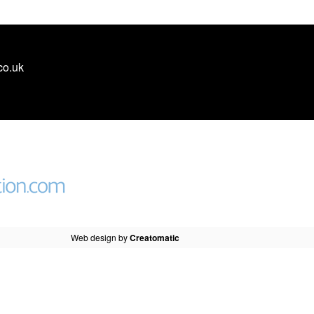
co.uk
Web design by
Creatomatic