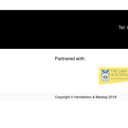
Tel:
Partnered with:
Copyright © Henderson & Mackay 2019