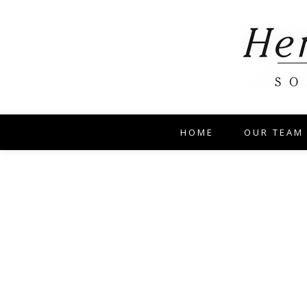
HOME
OUR TEAM