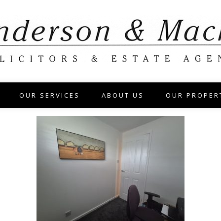
OUR SERVICES
ABOUT US
OUR PROPER