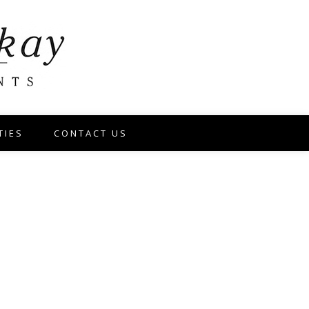
TIES
CONTACT US