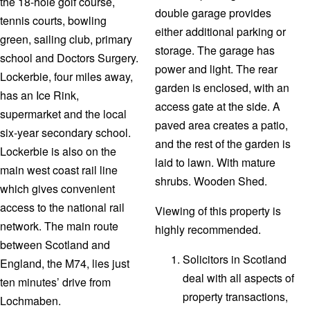
the 18-hole golf course,
double garage provides
tennis courts, bowling
either additional parking or
green, sailing club, primary
storage. The garage has
school and Doctors Surgery.
power and light. The rear
Lockerbie, four miles away,
garden is enclosed, with an
has an Ice Rink,
access gate at the side. A
supermarket and the local
paved area creates a patio,
six-year secondary school.
and the rest of the garden is
Lockerbie is also on the
laid to lawn. With mature
main west coast rail line
shrubs. Wooden Shed.
which gives convenient
access to the national rail
Viewing of this property is
network. The main route
highly recommended.
between Scotland and
Solicitors in Scotland
England, the M74, lies just
deal with all aspects of
ten minutes’ drive from
property transactions,
Lochmaben.