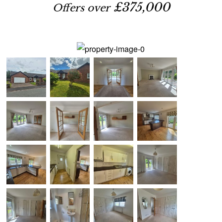
£375,000
Offers over