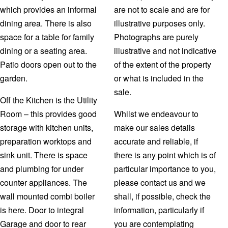
which provides an informal
are not to scale and are for
dining area. There is also
illustrative purposes only.
space for a table for family
Photographs are purely
dining or a seating area.
illustrative and not indicative
Patio doors open out to the
of the extent of the property
garden.
or what is included in the
sale.
Off the Kitchen is the Utility
Room – this provides good
Whilst we endeavour to
storage with kitchen units,
make our sales details
preparation worktops and
accurate and reliable, if
sink unit. There is space
there is any point which is of
and plumbing for under
particular importance to you,
counter appliances. The
please contact us and we
wall mounted combi boiler
shall, if possible, check the
is here. Door to integral
information, particularly if
Garage and door to rear
you are contemplating