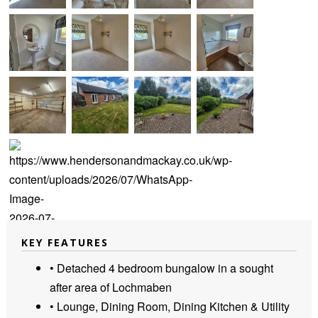
KEY FEATURES
• Detached 4 bedroom bungalow in a sought
after area of Lochmaben
• Lounge, Dining Room, Dining Kitchen & Utility