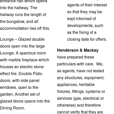
entrance hall which opens
agents of their interest
into the hallway. The
so that they may be
hallway runs the length of
kept informed of
the bungalow, and all
developments, such
accommodation lies off this.
as the fixing of a
Lounge – Glazed double
closing date for offers.
doors open into the large
Henderson & Mackay
Lounge. A spacious room
have prepared these
with marble fireplace which
particulars with care. We,
houses an electric stone
as agents, have not tested
effect fire. Double Patio
any structures, equipment,
doors, with side panel
appliances, heritable
windows, open to the
fixtures, fittings, systems or
garden. Another set of
services (gas, electrical or
glazed doors opens into the
otherwise) and therefore
Dining Room.
cannot verify that they are