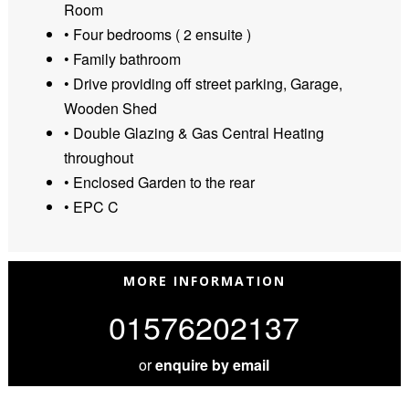
Room
• Four bedrooms ( 2 ensuite )
• Family bathroom
• Drive providing off street parking, Garage,
Wooden Shed
• Double Glazing & Gas Central Heating
throughout
• Enclosed Garden to the rear
• EPC C
MORE INFORMATION
01576202137
or
enquire by email