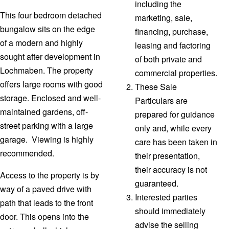
including the
This four bedroom detached
marketing, sale,
bungalow sits on the edge
financing, purchase,
of a modern and highly
leasing and factoring
sought after development in
of both private and
Lochmaben. The property
commercial properties.
offers large rooms with good
These Sale
storage. Enclosed and well-
Particulars are
maintained gardens, off-
prepared for guidance
street parking with a large
only and, while every
garage. Viewing is highly
care has been taken in
recommended.
their presentation,
their accuracy is not
Access to the property is by
guaranteed.
way of a paved drive with
Interested parties
path that leads to the front
should immediately
door. This opens into the
advise the selling