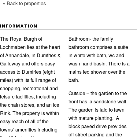
« Back to properties
INFORMATION
The Royal Burgh of
Bathroom- the family
Lochmaben lies at the heart
bathroom comprises a suite
of Annandale, in Dumfries &
in white with bath, wc and
Galloway and offers easy
wash hand basin. There is a
access to Dumfries (eight
mains fed shower over the
miles) with its full range of
bath.
shopping, recreational and
Outside – the garden to the
leisure facilities, including
front has a sandstone wall.
the chain stores, and an Ice
The garden is laid to lawn
Rink. The property is within
with mature planting. A
easy reach of all of the
block paved drive provides
towns’ amenities including
off street parking and the