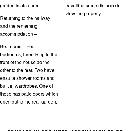
garden is also here.
travelling some distance to
view the property.
Returning to the hallway
and the remaining
accommodation –
Bedrooms – Four
bedrooms, three lying to the
front of the house ad the
other to the rear. Two have
ensuite shower rooms and
built in wardrobes. One of
these has patio doors which
open out to the rear garden.