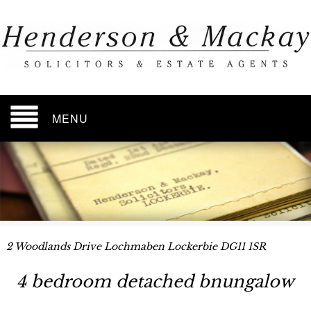
MENU
2 Woodlands Drive Lochmaben Lockerbie DG11 1SR
4 bedroom detached bnungalow