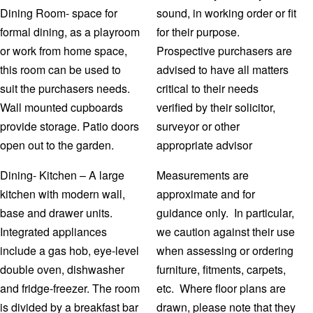
Dining Room- space for
sound, in working order or fit
formal dining, as a playroom
for their purpose.
or work from home space,
Prospective purchasers are
this room can be used to
advised to have all matters
suit the purchasers needs.
critical to their needs
Wall mounted cupboards
verified by their solicitor,
provide storage. Patio doors
surveyor or other
open out to the garden.
appropriate advisor
Dining- Kitchen – A large
Measurements are
kitchen with modern wall,
approximate and for
base and drawer units.
guidance only. In particular,
Integrated appliances
we caution against their use
include a gas hob, eye-level
when assessing or ordering
double oven, dishwasher
furniture, fitments, carpets,
and fridge-freezer. The room
etc. Where floor plans are
is divided by a breakfast bar
drawn, please note that they