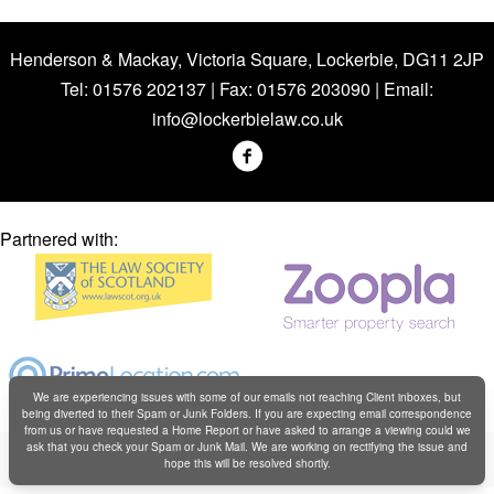
Henderson & Mackay, Victoria Square, Lockerbie, DG11 2JP
Tel: 01576 202137 | Fax: 01576 203090 | Email:
info@lockerbielaw.co.uk
Partnered with:
We are experiencing issues with some of our emails not reaching Client inboxes, but
being diverted to their Spam or Junk Folders. If you are expecting email correspondence
from us or have requested a Home Report or have asked to arrange a viewing could we
Copyright © Henderson & Mackay 2019
ask that you check your Spam or Junk Mail. We are working on rectifying the issue and
hope this will be resolved shortly.
Web design by
Creatomatic