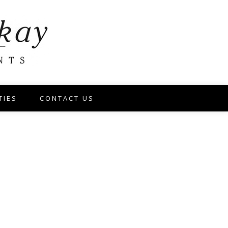
TIES
CONTACT US