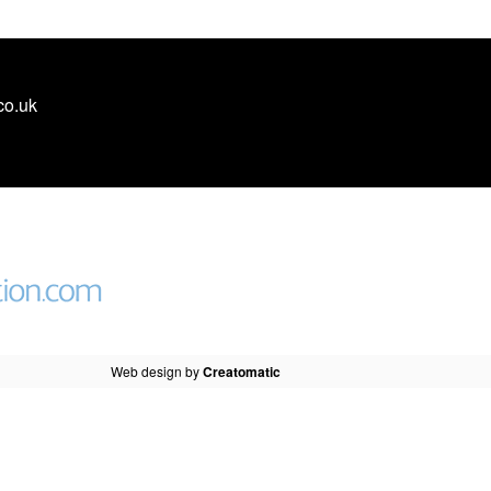
co.uk
Web design by
Creatomatic