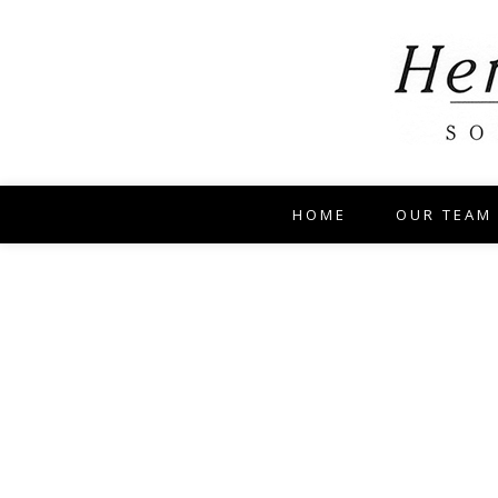
HOME
OUR TEAM