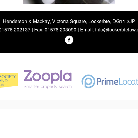
Henderson & Mackay, Victoria Square, Lockerbie, DG11 2JP
 01576 202137 | Fax: 01576 203090 | Email:
info@lockerbielaw.