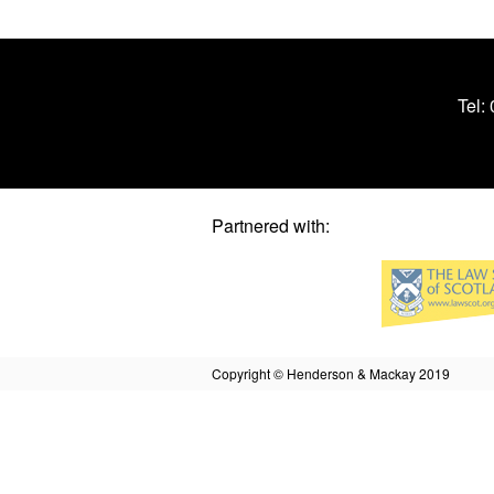
Tel:
Partnered with:
Copyright © Henderson & Mackay 2019