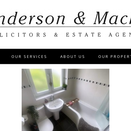
OUR SERVICES
ABOUT US
OUR PROPER