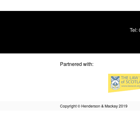
Tel:
Partnered with:
Copyright © Henderson & Mackay 2019