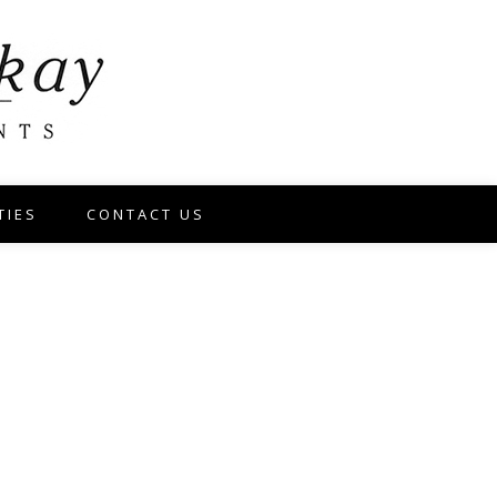
TIES
CONTACT US