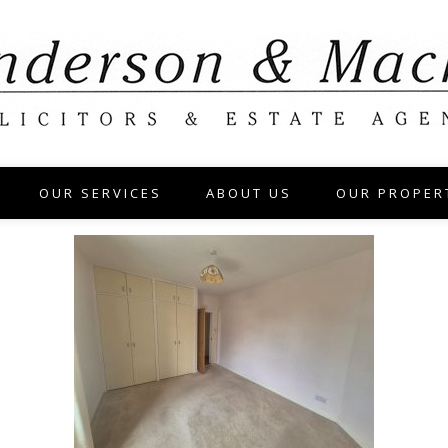
OUR SERVICES
ABOUT US
OUR PROPER