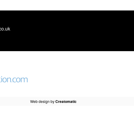
co.uk
Web design by
Creatomatic