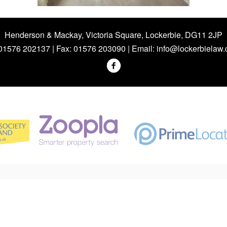
Henderson & Mackay, Victoria Square, Lockerbie, DG11 2JP
 01576 202137 | Fax: 01576 203090 | Email:
info@lockerbielaw.