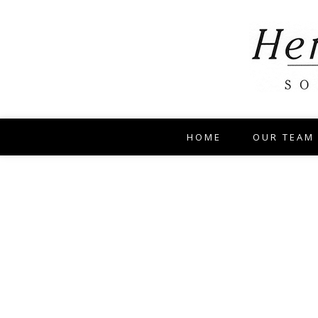
HOME
OUR TEAM