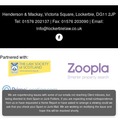
Henderson & Mackay, Victoria Square, Lockerbie, DG11 2JP
Tel: 01576 202137 | Fax: 01576 203090 | Email:
info@lockerbielaw.co.uk
Partnered with:
We are experiencing issues with some of our emails not reaching Client inboxes, but
being diverted to their Spam or Junk Folders. If you are expecting email correspondence
from us or have requested a Home Report or have asked to arrange a viewing could we
Copyright © Henderson & Mackay 2019
ask that you check your Spam or Junk Mail. We are working on rectifying the issue and
hope this will be resolved shortly.
Web design by
Creatomatic