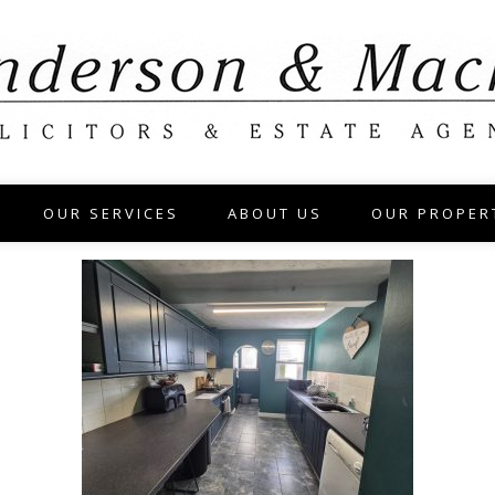
OUR SERVICES
ABOUT US
OUR PROPER