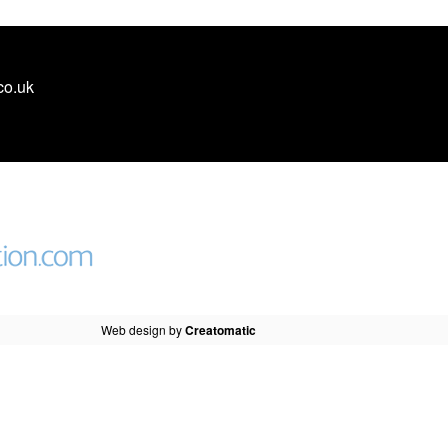
co.uk
Web design by
Creatomatic