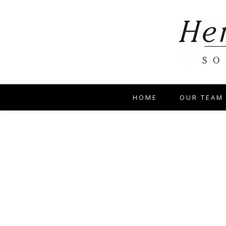
HOME
OUR TEAM