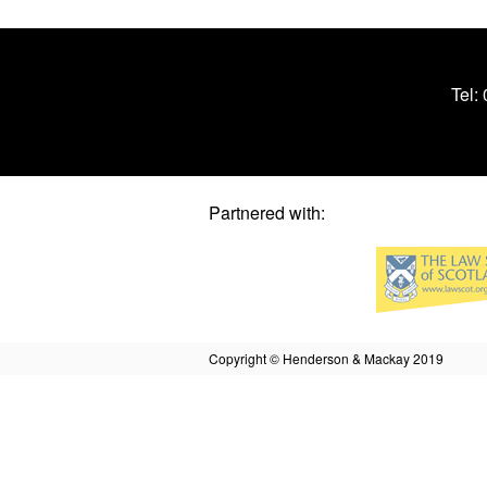
Tel:
Partnered with:
Copyright © Henderson & Mackay 2019