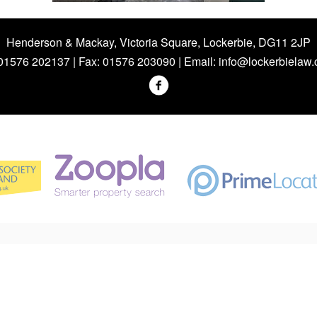
Henderson & Mackay, Victoria Square, Lockerbie, DG11 2JP
 01576 202137 | Fax: 01576 203090 | Email:
info@lockerbielaw.