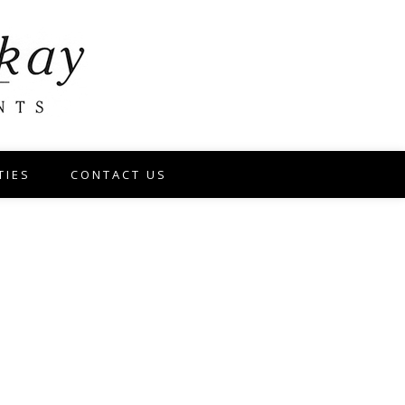
TIES
CONTACT US