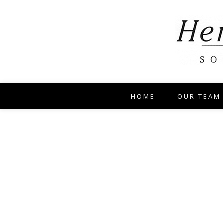
HOME
OUR TEAM