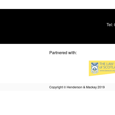
Tel:
Partnered with:
Copyright © Henderson & Mackay 2019