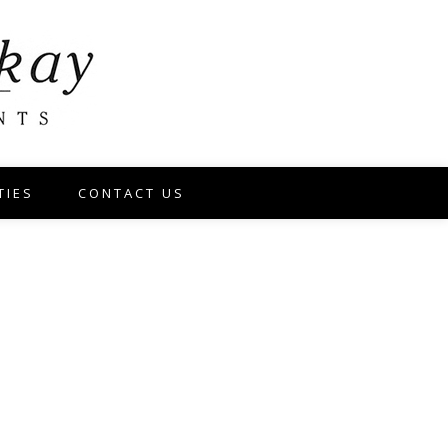
TIES
CONTACT US