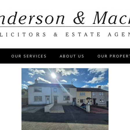
OUR SERVICES
ABOUT US
OUR PROPER