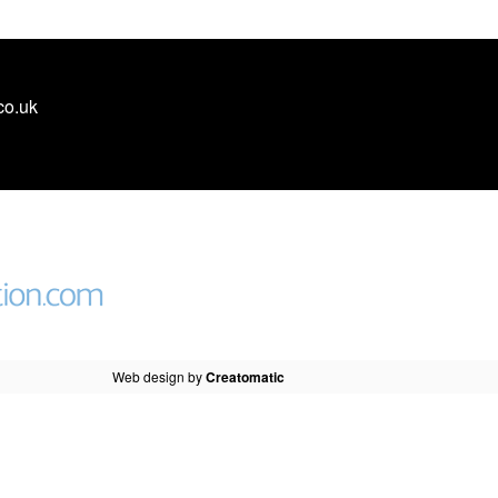
co.uk
Web design by
Creatomatic