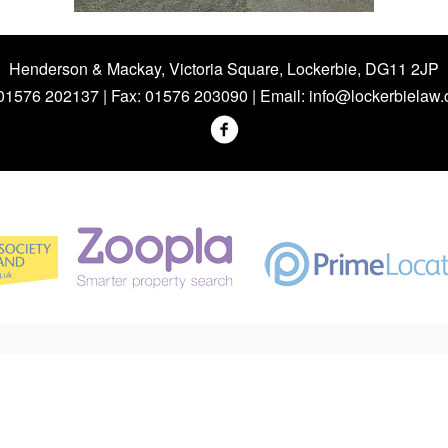
Henderson & Mackay, Victoria Square, Lockerbie, DG11 2JP
 01576 202137 | Fax: 01576 203090 | Email:
info@lockerbielaw.