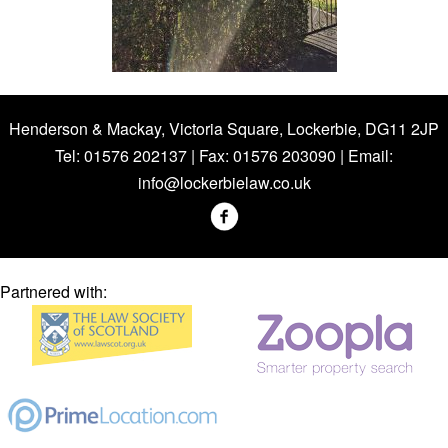
Henderson & Mackay, Victoria Square, Lockerbie, DG11 2JP
Tel: 01576 202137 | Fax: 01576 203090 | Email:
info@lockerbielaw.co.uk
Partnered with: