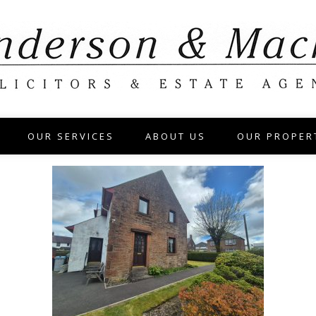
OUR SERVICES
ABOUT US
OUR PROPER