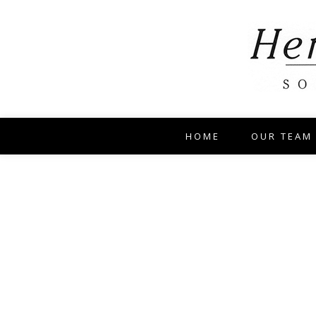
HOME
OUR TEAM