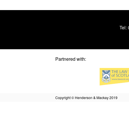
Tel:
Partnered with:
Copyright © Henderson & Mackay 2019