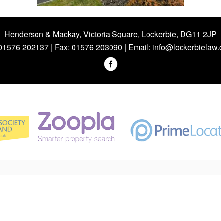
Henderson & Mackay, Victoria Square, Lockerbie, DG11 2JP
 01576 202137 | Fax: 01576 203090 | Email:
info@lockerbielaw.