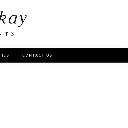
TIES
CONTACT US