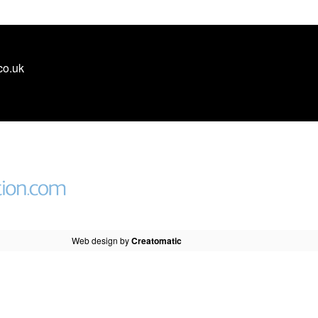
co.uk
Web design by
Creatomatic