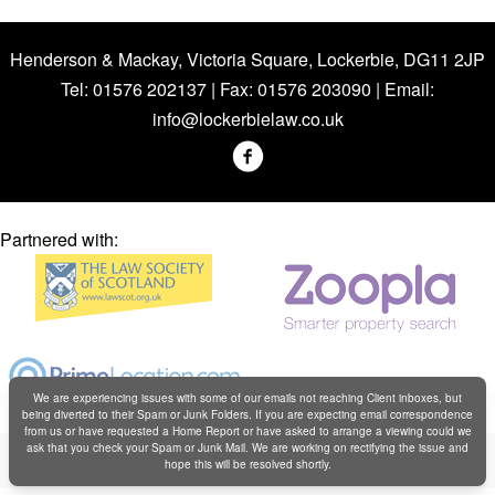
Henderson & Mackay, Victoria Square, Lockerbie, DG11 2JP
Tel: 01576 202137 | Fax: 01576 203090 | Email:
info@lockerbielaw.co.uk
Partnered with:
We are experiencing issues with some of our emails not reaching Client inboxes, but
being diverted to their Spam or Junk Folders. If you are expecting email correspondence
from us or have requested a Home Report or have asked to arrange a viewing could we
Copyright © Henderson & Mackay 2019
ask that you check your Spam or Junk Mail. We are working on rectifying the issue and
hope this will be resolved shortly.
Web design by
Creatomatic