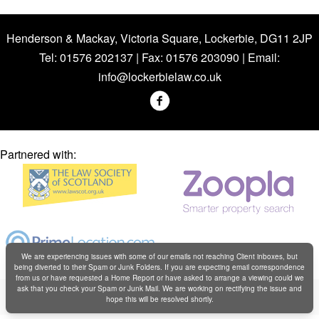
Henderson & Mackay, Victoria Square, Lockerbie, DG11 2JP
Tel: 01576 202137 | Fax: 01576 203090 | Email:
info@lockerbielaw.co.uk
Partnered with:
We are experiencing issues with some of our emails not reaching Client inboxes, but
being diverted to their Spam or Junk Folders. If you are expecting email correspondence
from us or have requested a Home Report or have asked to arrange a viewing could we
Copyright © Henderson & Mackay 2019
ask that you check your Spam or Junk Mail. We are working on rectifying the issue and
hope this will be resolved shortly.
Web design by
Creatomatic