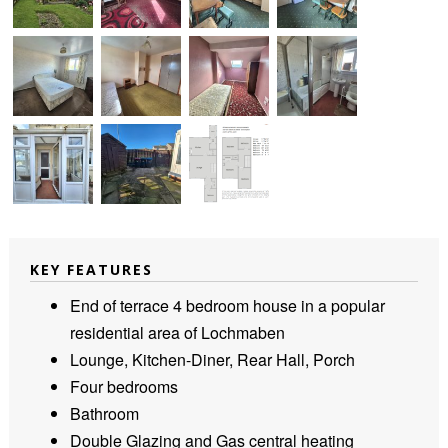
KEY FEATURES
End of terrace 4 bedroom house in a popular
residential area of Lochmaben
Lounge, Kitchen-Diner, Rear Hall, Porch
Four bedrooms
Bathroom
Double Glazing and Gas central heating