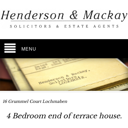
MENU
16 Grummel Court Lochmaben
4 Bedroom end of terrace house.