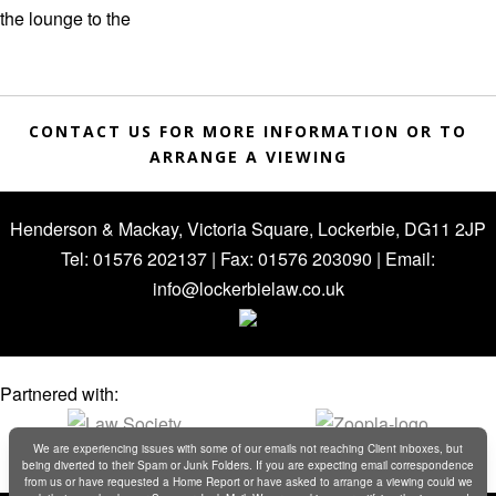
the lounge to the
CONTACT US FOR MORE INFORMATION OR TO
ARRANGE A VIEWING
Henderson & Mackay, Victoria Square, Lockerbie, DG11 2JP
Tel: 01576 202137 | Fax: 01576 203090 | Email:
info@lockerbielaw.co.uk
Partnered with:
We are experiencing issues with some of our emails not reaching Client inboxes, but
being diverted to their Spam or Junk Folders. If you are expecting email correspondence
from us or have requested a Home Report or have asked to arrange a viewing could we