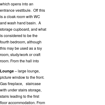
which opens into an
entrance vestibule. Off this
is a cloak room with WC
and wash hand basin. A
storage cupboard, and what
is considered to be the
fourth bedroom, although
this may be used as a toy
room, study/work or craft
room. From the hall into
Lounge
– large lounge,
picture window to the front.
Gas fireplace, staircase
with under stairs storage,
stairs leading to the first
floor accommodation. From