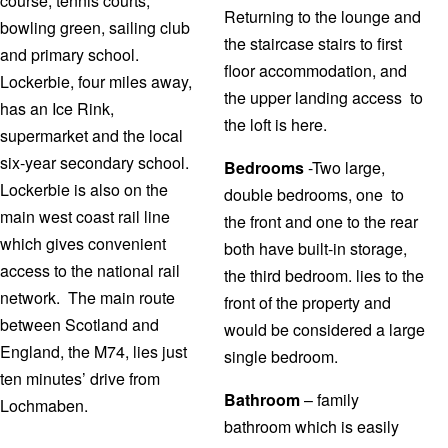
course, tennis courts,
Returning to the lounge and
bowling green, sailing club
the staircase stairs to first
and primary school.
floor accommodation, and
Lockerbie, four miles away,
the upper landing access to
has an Ice Rink,
the loft is here.
supermarket and the local
six-year secondary school.
Bedrooms
-Two large,
Lockerbie is also on the
double bedrooms, one to
main west coast rail line
the front and one to the rear
which gives convenient
both have built-in storage,
access to the national rail
the third bedroom. lies to the
network. The main route
front of the property and
between Scotland and
would be considered a large
England, the M74, lies just
single bedroom.
ten minutes’ drive from
Bathroom
– family
Lochmaben.
bathroom which is easily