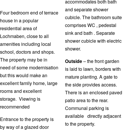
accommodates both bath
and separate shower
Four bedroom end of terrace
cubicle. The bathroom suite
house in a popular
comprises WC , pedestal
residential area of
sink and bath . Separate
Lochmaben, close to all
shower cubicle with electric
amenities including local
shower.
school, doctors and shops.
The property may be in
Outside
– the front garden
need of some modernisation
is laid to lawn, borders with
but this would make an
mature planting. A gate to
excellent family home, large
the side provides access.
rooms and excellent
There is an enclosed paved
storage. Viewing is
patio area to the rear.
recommended
Communal parking is
available directly adjacent
Entrance to the property is
to the property.
by way of a glazed door