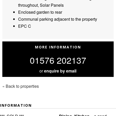
throughout, Solar Panels
Enclosed garden to rear
Communal parking adjacent to the property
EPC C
MORE INFORMATION
01576 202137
or
enquire by email
« Back to properties
INFORMATION