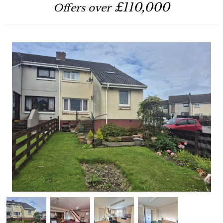
£110,000
Offers over