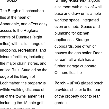
*** SOLD ***
Dining -Kitchen
,- a good
size room with a mix of wall
The Burgh of Lochmaben
base and draw units ample
lies at the heart of
worktop space. Integrated
Annandale, and offers easy
oven and hob. Space and
access to the Regional
plumbing for kitchen
centre of Dumfries (eight
appliances. Storage
miles) with its full range of
cupboards, one of which
shopping, recreational and
houses the gas boiler. Door
leisure facilities, including
to rear hall which has a
the major chain stores, and
further storage cupboard.
an Ice Rink. Situated on the
Off here lies the
edge of the Burgh of
Lochmaben the property is
Porch
– uPVC glazed porch
within walking distance of
provides shelter to the rear
all of the towns’ amenities
of the property door to rear
including the 18 hole golf
garden.