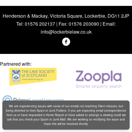
Henderson & Mackay, Victoria Square, Lockerbie, DG11 2JP
Tel: 01576 202137 | Fax: 01576 203090 | Email:
info@lockerbielaw.co.uk
Partnered with:
We are experiencing issues with some of our emails not reaching Client inboxes, but
being diverted to their Spam or Junk Folders. If you are expecting email correspondence
from us or have requested a Home Report or have asked to arrange a viewing could we
Copyright © Henderson & Mackay 2019
ask that you check your Spam or Junk Mail. We are working on rectifying the issue and
hope this will be resolved shortly.
Web design by
Creatomatic