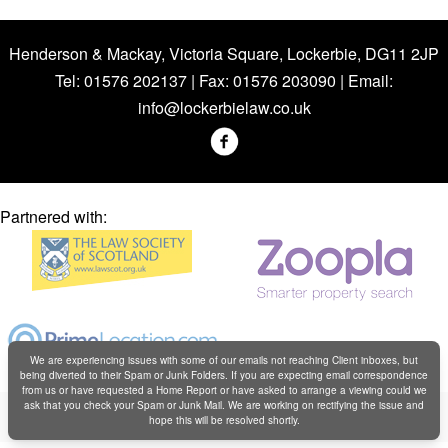
Henderson & Mackay, Victoria Square, Lockerbie, DG11 2JP
Tel: 01576 202137 | Fax: 01576 203090 | Email:
info@lockerbielaw.co.uk
Partnered with:
We are experiencing issues with some of our emails not reaching Client inboxes, but
being diverted to their Spam or Junk Folders. If you are expecting email correspondence
from us or have requested a Home Report or have asked to arrange a viewing could we
Copyright © Henderson & Mackay 2019
ask that you check your Spam or Junk Mail. We are working on rectifying the issue and
hope this will be resolved shortly.
Web design by
Creatomatic