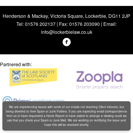
Henderson & Mackay, Victoria Square, Lockerbie, DG11 2JP
Tel: 01576 202137 | Fax: 01576 203090 | Email:
info@lockerbielaw.co.uk
Partnered with:
We are experiencing issues with some of our emails not reaching Client inboxes, but
being diverted to their Spam or Junk Folders. If you are expecting email correspondence
from us or have requested a Home Report or have asked to arrange a viewing could we
Copyright © Henderson & Mackay 2019
ask that you check your Spam or Junk Mail. We are working on rectifying the issue and
hope this will be resolved shortly.
Web design by
Creatomatic