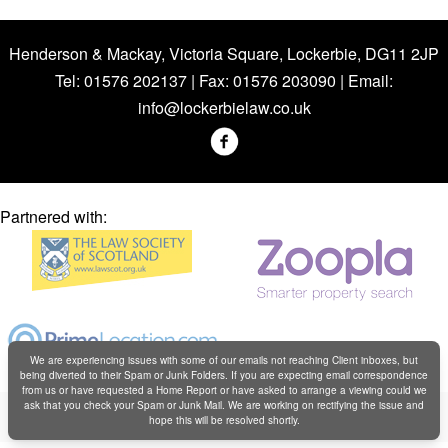
Henderson & Mackay, Victoria Square, Lockerbie, DG11 2JP
Tel: 01576 202137 | Fax: 01576 203090 | Email:
info@lockerbielaw.co.uk
Partnered with:
We are experiencing issues with some of our emails not reaching Client inboxes, but
being diverted to their Spam or Junk Folders. If you are expecting email correspondence
from us or have requested a Home Report or have asked to arrange a viewing could we
Copyright © Henderson & Mackay 2019
ask that you check your Spam or Junk Mail. We are working on rectifying the issue and
hope this will be resolved shortly.
Web design by
Creatomatic