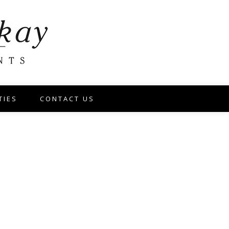
TIES
CONTACT US