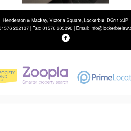
Henderson & Mackay, Victoria Square, Lockerbie, DG11 2JP
 01576 202137 | Fax: 01576 203090 | Email:
info@lockerbielaw.