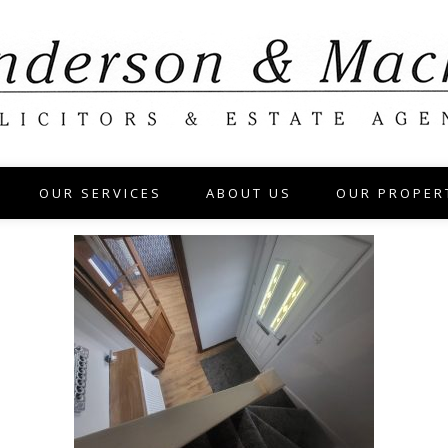
OUR SERVICES
ABOUT US
OUR PROPER