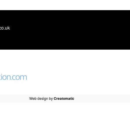
co.uk
Web design by
Creatomatic