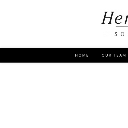
HOME
OUR TEAM