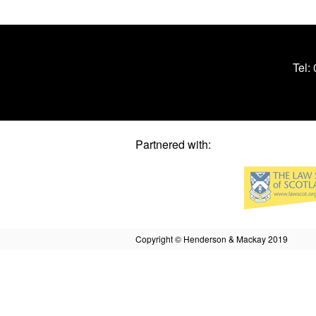
Tel:
Partnered with:
Copyright © Henderson & Mackay 2019