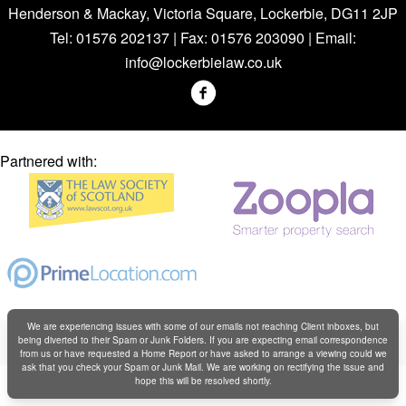
Henderson & Mackay, Victoria Square, Lockerbie, DG11 2JP
Tel: 01576 202137 | Fax: 01576 203090 | Email:
info@lockerbielaw.co.uk
Partnered with:
We are experiencing issues with some of our emails not reaching Client inboxes, but
Copyright © Henderson & Mackay 2019
being diverted to their Spam or Junk Folders. If you are expecting email correspondence
Web design by
Creatomatic
from us or have requested a Home Report or have asked to arrange a viewing could we
ask that you check your Spam or Junk Mail. We are working on rectifying the issue and
hope this will be resolved shortly.