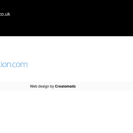
co.uk
Web design by
Creatomatic