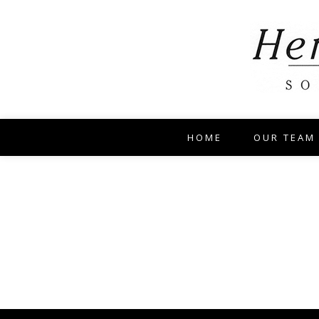
HOME
OUR TEAM