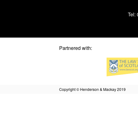
Tel:
Partnered with:
Copyright © Henderson & Mackay 2019