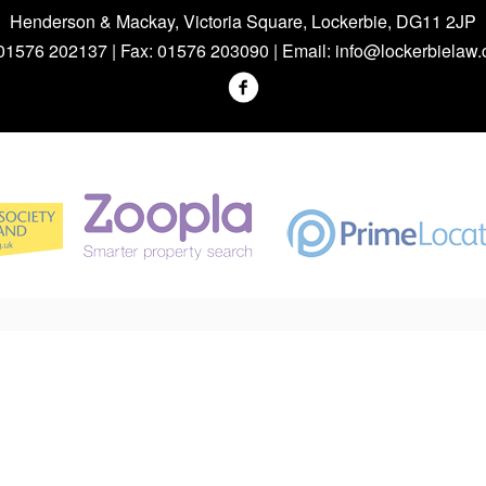
Henderson & Mackay, Victoria Square, Lockerbie, DG11 2JP
 01576 202137 | Fax: 01576 203090 | Email:
info@lockerbielaw.