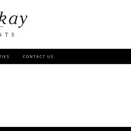
TIES
CONTACT US