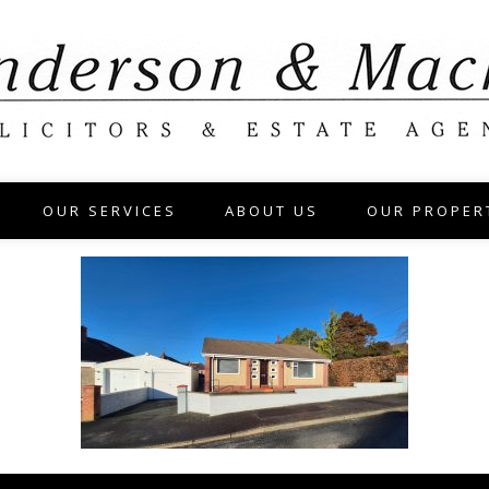
OUR SERVICES
ABOUT US
OUR PROPER