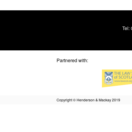
Tel:
Partnered with:
Copyright © Henderson & Mackay 2019