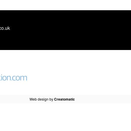
co.uk
Web design by
Creatomatic