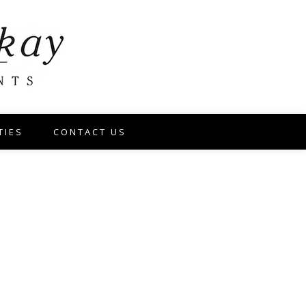
TIES
CONTACT US