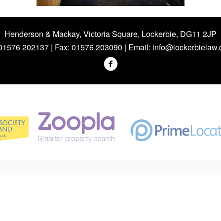
Henderson & Mackay, Victoria Square, Lockerbie, DG11 2JP
 01576 202137 | Fax: 01576 203090 | Email:
info@lockerbielaw.