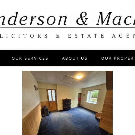
OUR SERVICES
ABOUT US
OUR PROPER