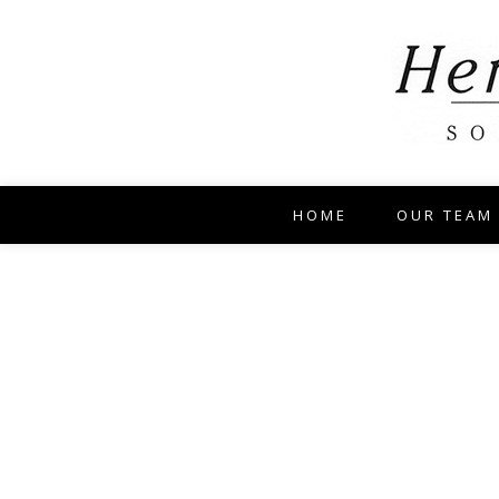
HOME
OUR TEAM