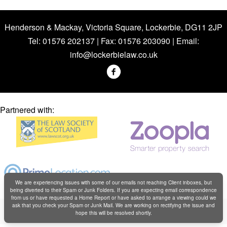
Henderson & Mackay, Victoria Square, Lockerbie, DG11 2JP
Tel: 01576 202137 | Fax: 01576 203090 | Email:
info@lockerbielaw.co.uk
Partnered with:
We are experiencing issues with some of our emails not reaching Client inboxes, but
being diverted to their Spam or Junk Folders. If you are expecting email correspondence
from us or have requested a Home Report or have asked to arrange a viewing could we
Copyright © Henderson & Mackay 2019
ask that you check your Spam or Junk Mail. We are working on rectifying the issue and
hope this will be resolved shortly.
Web design by
Creatomatic