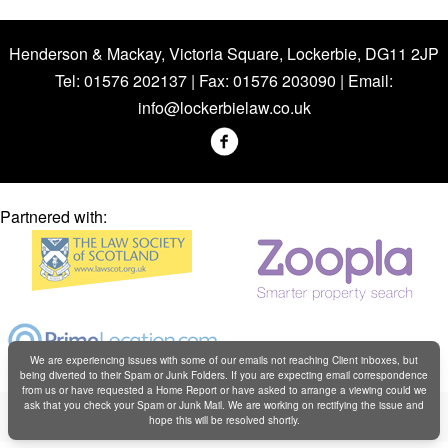
Henderson & Mackay, Victoria Square, Lockerbie, DG11 2JP
Tel: 01576 202137 | Fax: 01576 203090 | Email:
info@lockerbielaw.co.uk
Partnered with:
We are experiencing issues with some of our emails not reaching Client inboxes, but
being diverted to their Spam or Junk Folders. If you are expecting email correspondence
from us or have requested a Home Report or have asked to arrange a viewing could we
Copyright © Henderson & Mackay 2019
ask that you check your Spam or Junk Mail. We are working on rectifying the issue and
hope this will be resolved shortly.
Web design by
Creatomatic