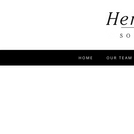
HOME
OUR TEAM