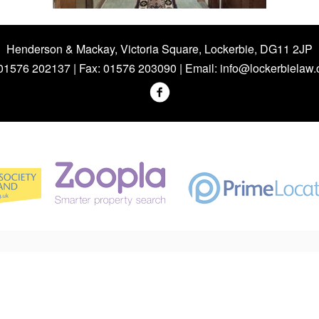
Henderson & Mackay, Victoria Square, Lockerbie, DG11 2JP
 01576 202137 | Fax: 01576 203090 | Email:
info@lockerbielaw.