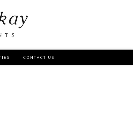
TIES
CONTACT US