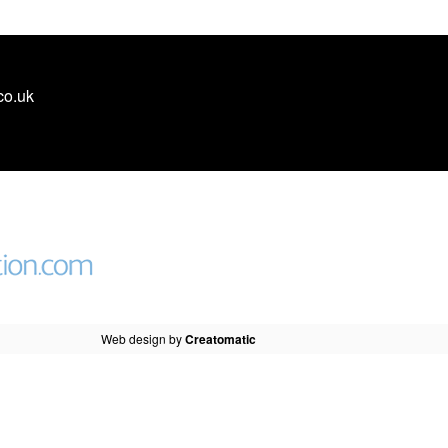
co.uk
Web design by
Creatomatic