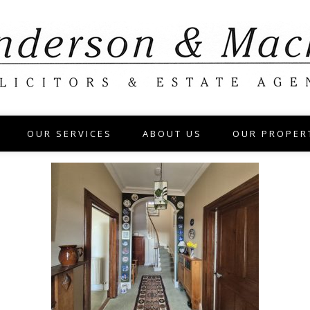
OUR SERVICES
ABOUT US
OUR PROPER