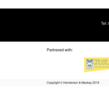
Tel:
Partnered with:
Copyright © Henderson & Mackay 2019