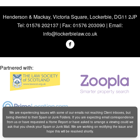
Henderson & Mackay, Victoria Square, Lockerbie, DG11 2JP
Tel: 01576 202137 | Fax: 01576 203090 | Email:
info@lockerbielaw.co.uk
Partnered with:
We are experiencing issues with some of our emails not reaching Client inboxes, but
being diverted to their Spam or Junk Folders. If you are expecting email correspondence
from us or have requested a Home Report or have asked to arrange a viewing could we
Copyright © Henderson & Mackay 2019
ask that you check your Spam or Junk Mail. We are working on rectifying the issue and
hope this will be resolved shortly.
Web design by
Creatomatic