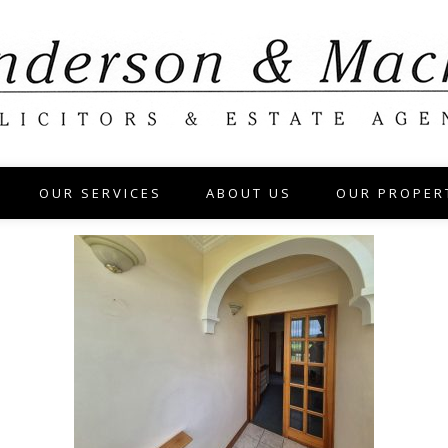
OUR SERVICES
ABOUT US
OUR PROPER