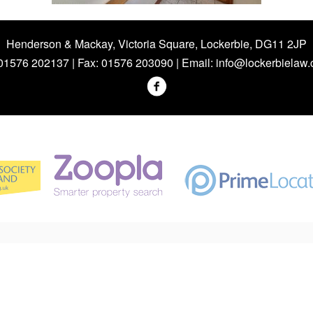
Henderson & Mackay, Victoria Square, Lockerbie, DG11 2JP
 01576 202137 | Fax: 01576 203090 | Email:
info@lockerbielaw.