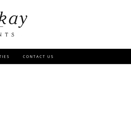
TIES
CONTACT US