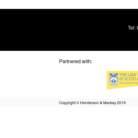
Tel:
Partnered with:
Copyright © Henderson & Mackay 2019