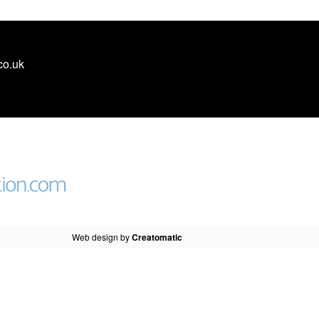
co.uk
Web design by
Creatomatic