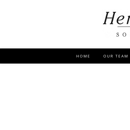
HOME
OUR TEAM