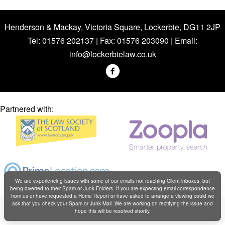
Henderson & Mackay, Victoria Square, Lockerbie, DG11 2JP
Tel: 01576 202137 | Fax: 01576 203090 | Email:
info@lockerbielaw.co.uk
Partnered with:
We are experiencing issues with some of our emails not reaching Client inboxes, but
being diverted to their Spam or Junk Folders. If you are expecting email correspondence
from us or have requested a Home Report or have asked to arrange a viewing could we
Copyright © Henderson & Mackay 2019
ask that you check your Spam or Junk Mail. We are working on rectifying the issue and
hope this will be resolved shortly.
Web design by
Creatomatic