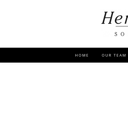
HOME
OUR TEAM