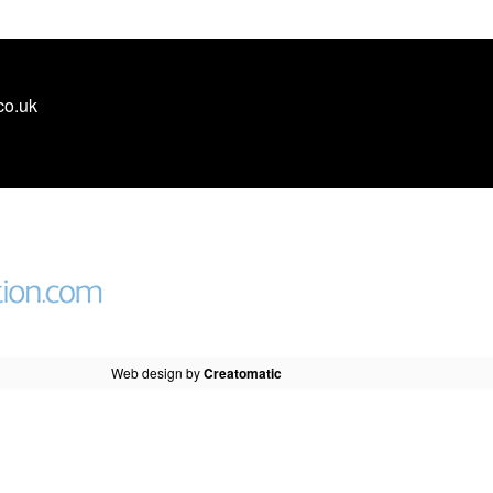
co.uk
Web design by
Creatomatic