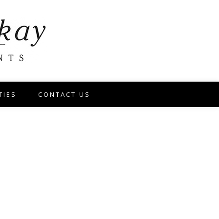
TIES
CONTACT US