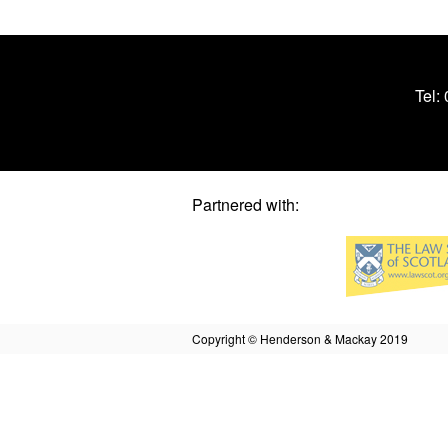
Tel:
Partnered with:
Copyright © Henderson & Mackay 2019