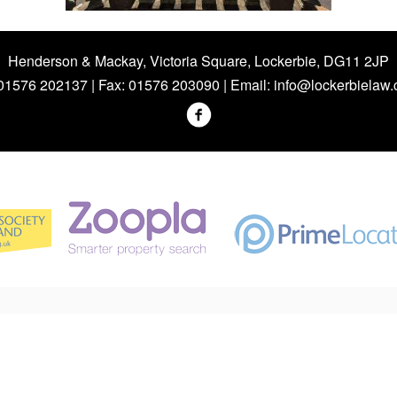
Henderson & Mackay, Victoria Square, Lockerbie, DG11 2JP
 01576 202137 | Fax: 01576 203090 | Email:
info@lockerbielaw.