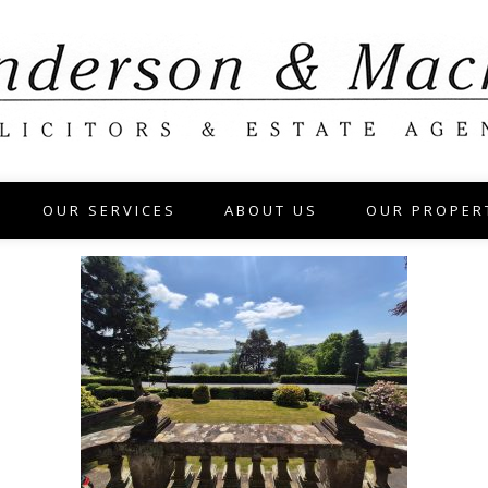
OUR SERVICES
ABOUT US
OUR PROPER