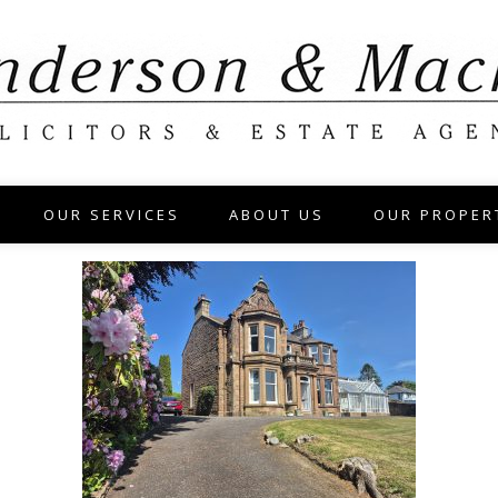
OUR SERVICES
ABOUT US
OUR PROPER