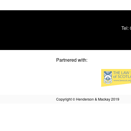
Tel:
Partnered with:
Copyright © Henderson & Mackay 2019