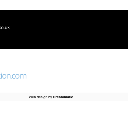
co.uk
Web design by
Creatomatic