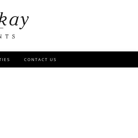
TIES
CONTACT US