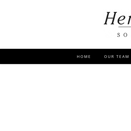
HOME
OUR TEAM