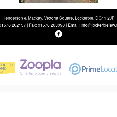
Henderson & Mackay, Victoria Square, Lockerbie, DG11 2JP
 01576 202137 | Fax: 01576 203090 | Email:
info@lockerbielaw.