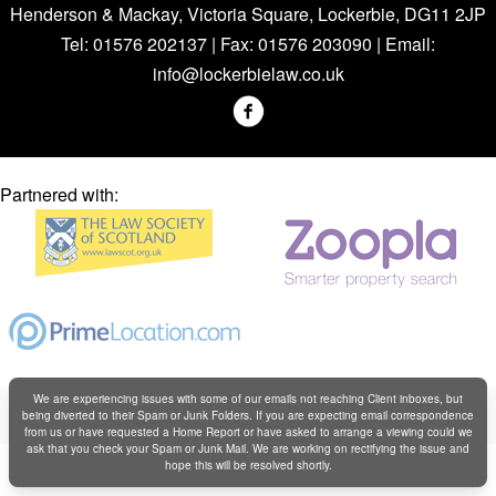
Henderson & Mackay, Victoria Square, Lockerbie, DG11 2JP
Tel: 01576 202137 | Fax: 01576 203090 | Email:
info@lockerbielaw.co.uk
Partnered with:
We are experiencing issues with some of our emails not reaching Client inboxes, but
Copyright © Henderson & Mackay 2019
being diverted to their Spam or Junk Folders. If you are expecting email correspondence
Web design by
Creatomatic
from us or have requested a Home Report or have asked to arrange a viewing could we
ask that you check your Spam or Junk Mail. We are working on rectifying the issue and
hope this will be resolved shortly.