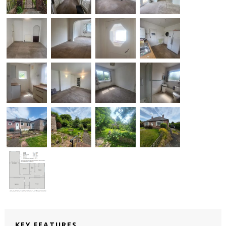
KEY FEATURES