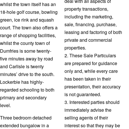
deal with all aspects of
whilst the town itself has an
property transactions,
18-hole golf course, bowling
including the marketing,
green, ice rink and squash
sale, financing, purchase,
court. The town also offers a
leasing and factoring of both
range of shopping facilities,
private and commercial
whilst the county town of
properties.
Dumfries is some twenty-
2. These Sale Particulars
five minutes away by road
are prepared for guidance
and Carlisle is twenty
only and, while every care
minutes’ drive to the south.
has been taken in their
Lockerbie has highly-
presentation, their accuracy
regarded schooling to both
is not guaranteed.
primary and secondary
3. Interested parties should
level.
immediately advise the
Three bedroom detached
selling agents of their
extended bungalow in a
interest so that they may be