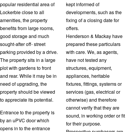
popular residential area of
kept informed of
Lockerbie close to all
developments, such as the
amenities, the property
fixing of a closing date for
benefits from large rooms,
offers.
good storage and much
Henderson & Mackay have
sought-after off- street
prepared these particulars
parking provided by a drive.
with care. We, as agents,
The property sits in a large
have not tested any
plot with gardens to front
structures, equipment,
and rear. While it may be in
appliances, heritable
need of upgrading, the
fixtures, fittings, systems or
property should be viewed
services (gas, electrical or
to appreciate its potential.
otherwise) and therefore
cannot verify that they are
Entrance to the property is
sound, in working order or fit
by an uPVC door which
for their purpose.
opens in to the entrance
Prospective purchasers are