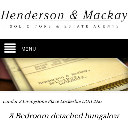
MENU
Landor 8 Livingstone Place Lockerbie DG11 2AU
3 Bedroom detached bungalow