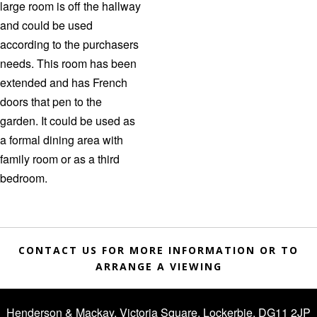
large room is off the hallway
and could be used
according to the purchasers
needs. This room has been
extended and has French
doors that pen to the
garden. It could be used as
a formal dining area with
family room or as a third
bedroom.
CONTACT US FOR MORE INFORMATION OR TO
ARRANGE A VIEWING
Henderson & Mackay, Victoria Square, Lockerbie, DG11 2JP