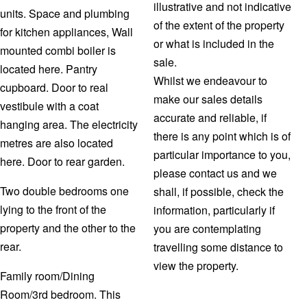
illustrative and not indicative
units. Space and plumbing
of the extent of the property
for kitchen appliances, Wall
or what is included in the
mounted combi boiler is
sale.
located here. Pantry
Whilst we endeavour to
cupboard. Door to real
make our sales details
vestibule with a coat
accurate and reliable, if
hanging area. The electricity
there is any point which is of
metres are also located
particular importance to you,
here. Door to rear garden.
please contact us and we
Two double bedrooms one
shall, if possible, check the
lying to the front of the
information, particularly if
property and the other to the
you are contemplating
rear.
travelling some distance to
view the property.
Family room/Dining
Room/3rd bedroom. This