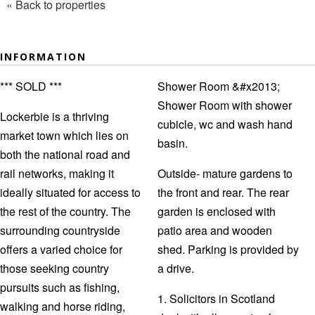
« Back to properties
INFORMATION
*** SOLD ***
Shower Room &#x2013;
Shower Room with shower
Lockerbie is a thriving
cubicle, wc and wash hand
market town which lies on
basin.
both the national road and
rail networks, making it
Outside- mature gardens to
ideally situated for access to
the front and rear. The rear
the rest of the country. The
garden is enclosed with
surrounding countryside
patio area and wooden
offers a varied choice for
shed. Parking is provided by
those seeking country
a drive.
pursuits such as fishing,
1. Solicitors in Scotland
walking and horse riding,