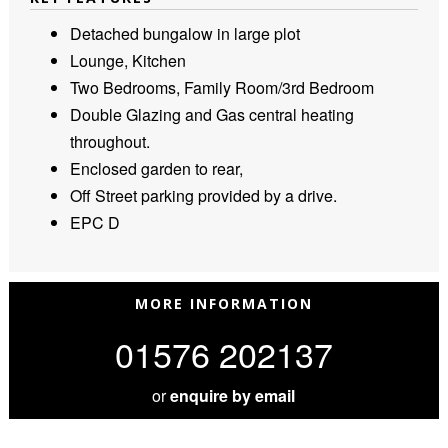
Detached bungalow in large plot
Lounge, Kitchen
Two Bedrooms, Family Room/3rd Bedroom
Double Glazing and Gas central heating
throughout.
Enclosed garden to rear,
Off Street parking provided by a drive.
EPC D
MORE INFORMATION
01576 202137
or
enquire by email