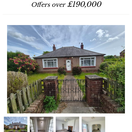
£190,000
Offers over