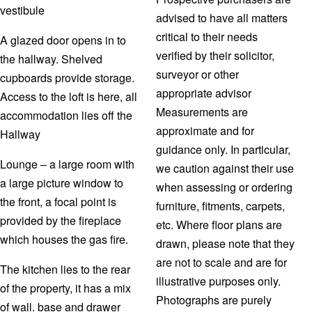
vestibule
advised to have all matters
critical to their needs
A glazed door opens in to
verified by their solicitor,
the hallway. Shelved
surveyor or other
cupboards provide storage.
appropriate advisor
Access to the loft is here, all
Measurements are
accommodation lies off the
approximate and for
Hallway
guidance only. In particular,
Lounge – a large room with
we caution against their use
a large picture window to
when assessing or ordering
the front, a focal point is
furniture, fitments, carpets,
provided by the fireplace
etc. Where floor plans are
which houses the gas fire.
drawn, please note that they
are not to scale and are for
The kitchen lies to the rear
illustrative purposes only.
of the property, it has a mix
Photographs are purely
of wall. base and drawer