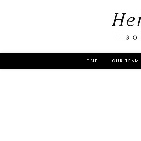
HOME
OUR TEAM