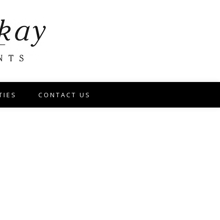
TIES
CONTACT US