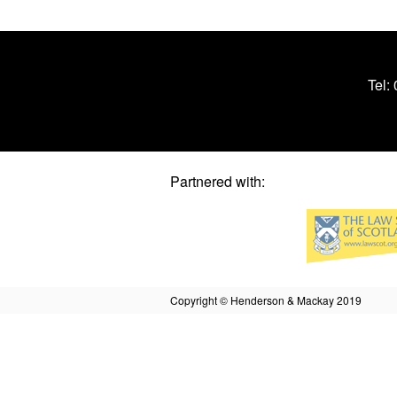
Tel:
Partnered with:
Copyright © Henderson & Mackay 2019