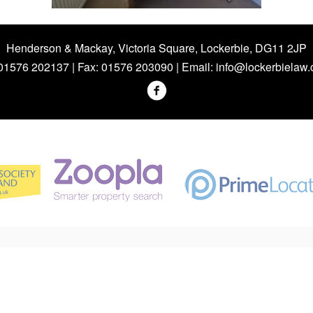
Henderson & Mackay, Victoria Square, Lockerbie, DG11 2JP
 01576 202137 | Fax: 01576 203090 | Email:
info@lockerbielaw.