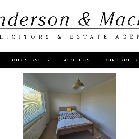
OUR SERVICES
ABOUT US
OUR PROPER