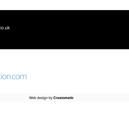
co.uk
Web design by
Creatomatic