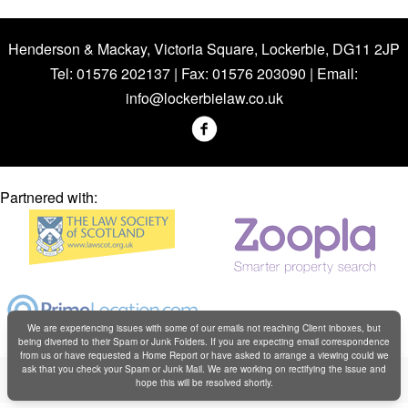
Henderson & Mackay, Victoria Square, Lockerbie, DG11 2JP
Tel: 01576 202137 | Fax: 01576 203090 | Email:
info@lockerbielaw.co.uk
Partnered with:
We are experiencing issues with some of our emails not reaching Client inboxes, but
being diverted to their Spam or Junk Folders. If you are expecting email correspondence
from us or have requested a Home Report or have asked to arrange a viewing could we
Copyright © Henderson & Mackay 2019
ask that you check your Spam or Junk Mail. We are working on rectifying the issue and
hope this will be resolved shortly.
Web design by
Creatomatic