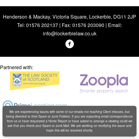
Henderson & Mackay, Victoria Square, Lockerbie, DG11 2JP
Tel: 01576 202137 | Fax: 01576 203090 | Email:
info@lockerbielaw.co.uk
Partnered with:
We are experiencing issues with some of our emails not reaching Client inboxes, but
being diverted to their Spam or Junk Folders. If you are expecting email correspondence
from us or have requested a Home Report or have asked to arrange a viewing could we
Copyright © Henderson & Mackay 2019
ask that you check your Spam or Junk Mail. We are working on rectifying the issue and
hope this will be resolved shortly.
Web design by
Creatomatic